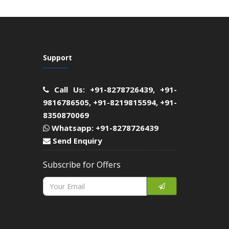
Support
Call Us: +91-8278726439, +91-
9816786505, +91-8219815594, +91-
8350870069
Whatsapp: +91-8278726439
Send Enquiry
Subscribe for Offers