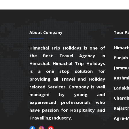
About Company
Tour P
Himach
Himachal Trip Holidays is one of
the Best Travel Agency in
Punjab
Himachal. Himachal Trip Holidays
Jammu 
is a one stop solution for
Kashmi
providing all Travel and Holiday
related Services. Company is well
Ladakh
managed by young and
Chardh
experienced professionals who
Rajast
have passion for Hospitality and
Travelling Industry.
Agra-M