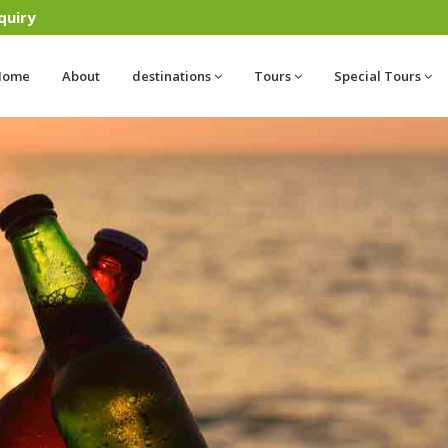
quiry
Home
About
destinations
Tours
Special Tours