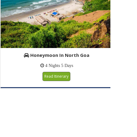
Honeymoon In North Goa
4 Nights 5 Days
Read Itinerary