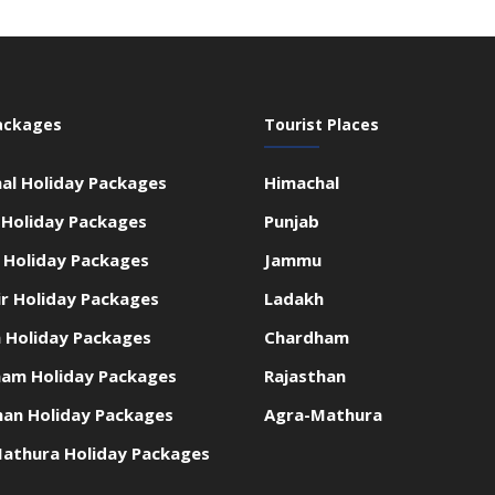
ackages
Tourist Places
al Holiday Packages
Himachal
 Holiday Packages
Punjab
Holiday Packages
Jammu
r Holiday Packages
Ladakh
 Holiday Packages
Chardham
am Holiday Packages
Rajasthan
han Holiday Packages
Agra-Mathura
athura Holiday Packages