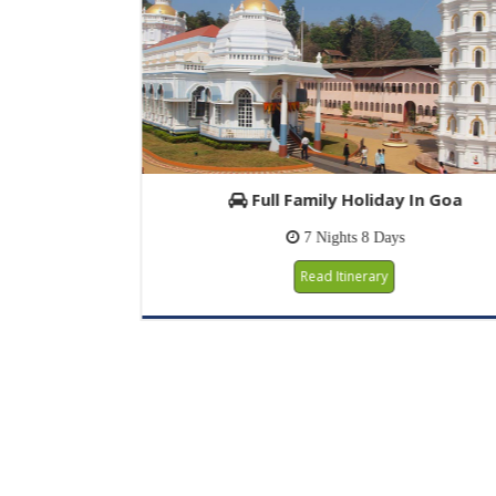
Full Family Holiday In Goa
7 Nights 8 Days
Read Itinerary