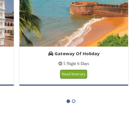
Gateway Of Holiday
5 Night 6 Days
Read Itinerary