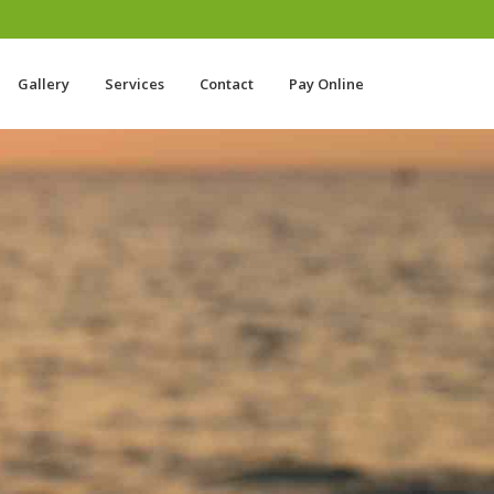
Gallery
Services
Contact
Pay Online