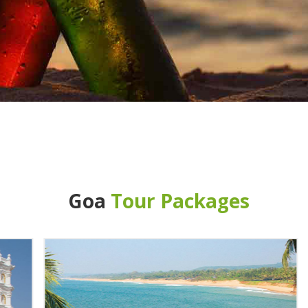
Goa
Tour Packages