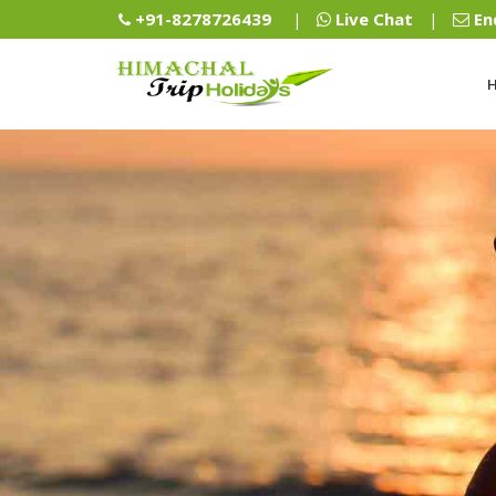
+91-8278726439
Live Chat
En
|
|